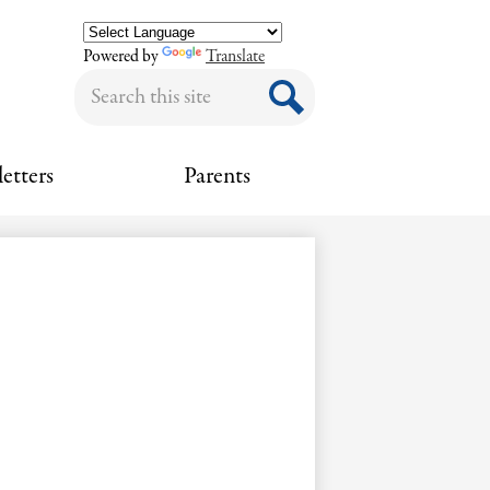
Powered by
Translate
Search
Search
etters
Parents