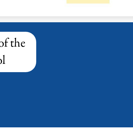
of the
l