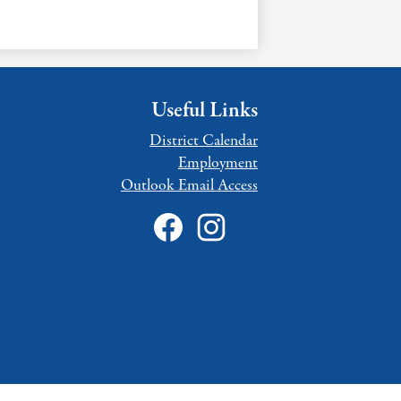
Useful Links
District Calendar
Employment
Outlook Email Access
Social
Media
Links
Facebook
Instagram