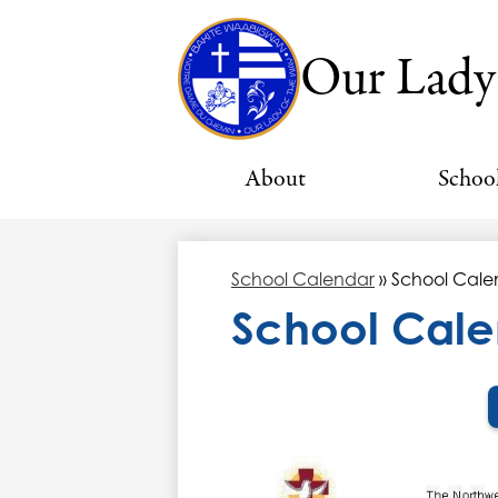
Our Lady
About
Schoo
School Calendar
»
School Cale
School Cale