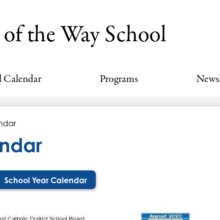
Skip
to
 of the Way School
main
content
l Calendar
Programs
Newsl
ndar
ndar
School Year Calendar