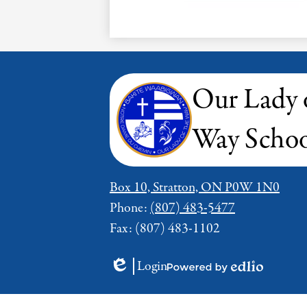
Our Lady 
Way Schoo
Box 10, Stratton, ON P0W 1N0
Phone:
(807) 483-5477
Fax: (807) 483-1102
Login
Edlio
Powered
by