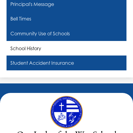
Principal's Message
Bell Times
Community Use of Schools
School History
Student Accident Insurance