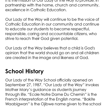
It is the mission of Our Lady of the Way to provide, in
partnership with the home, church and community,
excellence in Catholic Education.
Our Lady of the Way will continue to be the voice of
Catholic Education in our community and continue
to educate our students to become respectful,
responsible, caring and accountable citizens, who
strive to reach their God given potential.
Our Lady of the Way believes that a child is God's
opinion that the world should go on and all children
are created in the image and likeness of God.​
​​School History
Our Lady of the Way School officially opened on
September 27, 1987. “Our Lady of the Way” invokes
Mother Mary’s guidance as students journey
through life. “Ecole Notre Dame Du Chemin” is the
French interpretation of the English name. “Bakite
Waabigwan” is the Ojibwe name given to the school