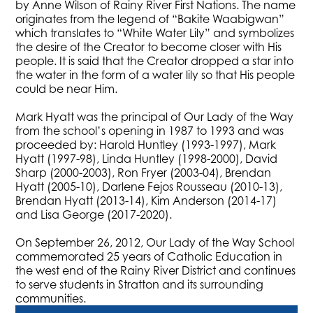
by Anne Wilson of Rainy River First Nations. The name
originates from the legend of “Bakite Waabigwan”
which translates to “White Water Lily” and symbolizes
the desire of the Creator to become closer with His
people. It is said that the Creator dropped a star into
the water in the form of a water lily so that His people
could be near Him.
Mark Hyatt was the principal of Our Lady of the Way
from the school’s opening in 1987 to 1993 and was
proceeded by: Harold Huntley (1993-1997), Mark
Hyatt (1997-98), Linda Huntley (1998-2000), David
Sharp (2000-2003), Ron Fryer (2003-04), Brendan
Hyatt (2005-10), Darlene Fejos Rousseau (2010-13),
Brendan Hyatt (2013-14), Kim Anderson (2014-17)
and Lisa George (2017-2020).
On September 26, 2012, Our Lady of the Way School
commemorated 25 years of Catholic Education in
the west end of the Rainy River District and continues
to serve students in Stratton and its surrounding
communities.​