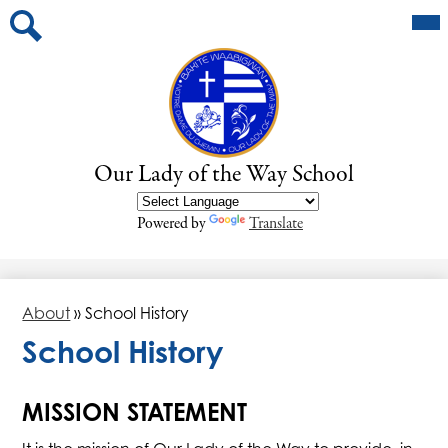
Skip
Mai
About
Me
to
Tog
main
School Calendar
Search
content
Programs
Newsletters
Our Lady of the Way School
Parents
Powered by
Translate
About
»
School History
School History
MISSION STATEMENT