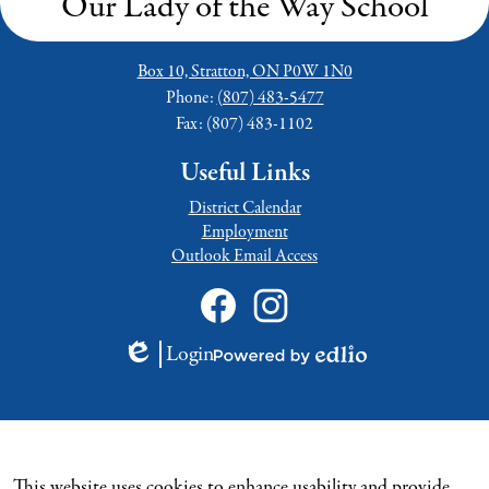
Our Lady of the Way School
Box 10, Stratton, ON P0W 1N0
Phone:
(807) 483-5477
Fax: (807) 483-1102
Useful Links
District Calendar
Employment
Outlook Email Access
Social
Media
Links
Facebook
Instagram
Login
Edlio
Powered
by
Edlio
This website uses cookies to enhance usability and provide